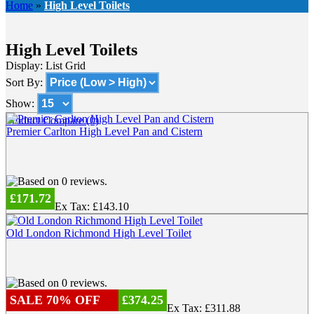
Home
»
High Level Toilets
High Level Toilets
Display:
List
Grid
Sort By:
Show:
Product Compare (0)
Premier Carlton High Level Pan and Cistern
£171.72
Ex Tax: £143.10
Old London Richmond High Level Toilet
SALE 70% OFF
£374.25
Ex Tax: £311.88