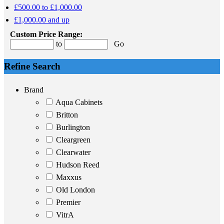
£500.00 to £1,000.00
£1,000.00 and up
Custom Price Range:
to
Go
Refine Search
Brand
Aqua Cabinets
Britton
Burlington
Cleargreen
Clearwater
Hudson Reed
Maxxus
Old London
Premier
VitrA