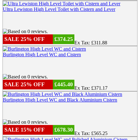
Ultra Lewiston High Level Toilet with Cistern and Lever
SALE 25% OFF
£374.25
Ex Tax: £311.88
Burlington High Level WC and Cistern
SALE 25% OFF
£445.40
Ex Tax: £371.17
Burlington High Level WC and Black Aluminium Cistern
SALE 15% OFF
£678.30
Ex Tax: £565.25