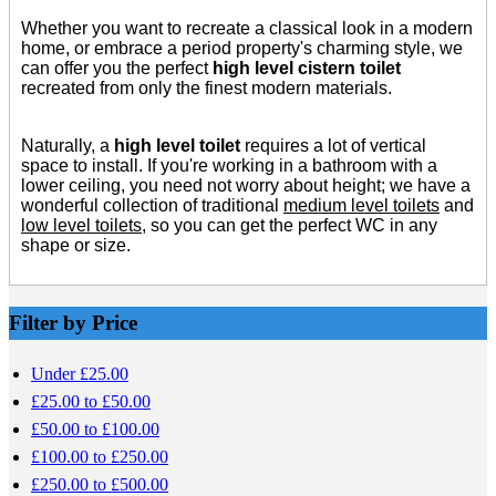
Whether you want to recreate a classical look in a modern
home, or embrace a period property's charming style, we
can offer you the perfect
high level cistern toilet
recreated from only the finest modern materials.
Naturally, a
high level toilet
requires a lot of vertical
space to install. If you're working in a bathroom with a
lower ceiling, you need not worry about height; we have a
wonderful collection of traditional
medium level toilets
and
low level toilets
, so you can get the perfect WC in any
shape or size.
Filter by Price
Under £25.00
£25.00 to £50.00
£50.00 to £100.00
£100.00 to £250.00
£250.00 to £500.00