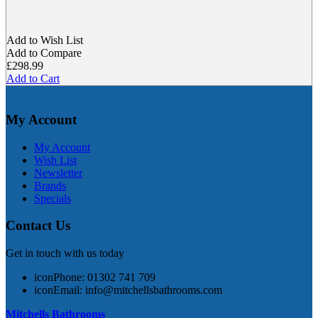
Add to Wish List
Add to Compare
£298.99
Add to Cart
My Account
My Account
Wish List
Newsletter
Brands
Specials
Contact Us
Get in touch with us today
icon
Phone: 01302 741 709
icon
Email:
info@mitchellsbathrooms.com
Mitchells Bathrooms