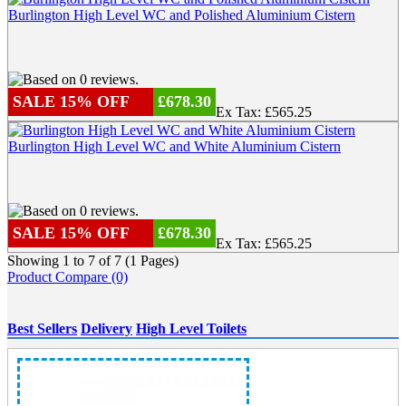
Burlington High Level WC and Polished Aluminium Cistern
SALE 15% OFF
£678.30
Ex Tax: £565.25
Burlington High Level WC and White Aluminium Cistern
SALE 15% OFF
£678.30
Ex Tax: £565.25
Showing 1 to 7 of 7 (1 Pages)
Product Compare (0)
Best Sellers
Delivery
High Level Toilets