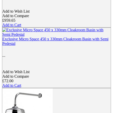
Add to Wish List
Add to Compare
£959.65
Add to Cart
Exclusive Micro Space 450 x 330mm Cloakroom Basin with Semi
Pedestal
...
Add to Wish List
Add to Compare
£72.00
Add to Cart