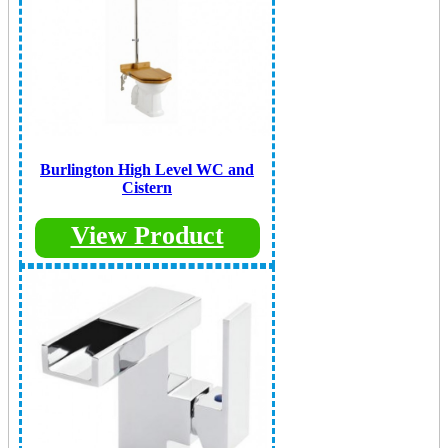
Burlington High Level WC and
Cistern
View Product