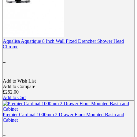
Aqualisa Aquatique 8 Inch Wall Fixed Drencher Shower Head
Chrome
...
Add to Wish List
Add to Compare
£252.00
Add to Cart
Premier Cardinal 1000mm 2 Drawer Floor Mounted Basin and
Cabinet
...