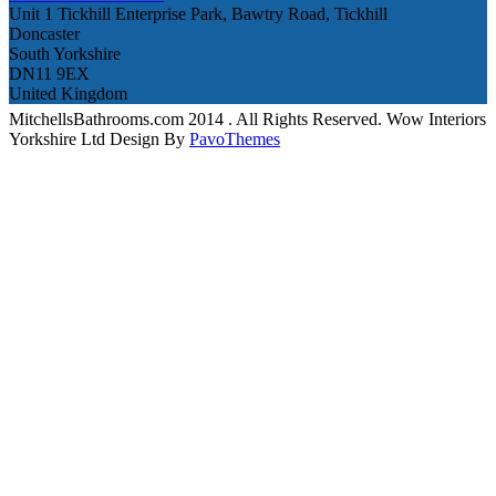
Unit 1 Tickhill Enterprise Park, Bawtry Road, Tickhill
Doncaster
South Yorkshire
DN11 9EX
United Kingdom
MitchellsBathrooms.com 2014 . All Rights Reserved. Wow Interiors
Yorkshire Ltd Design By
PavoThemes